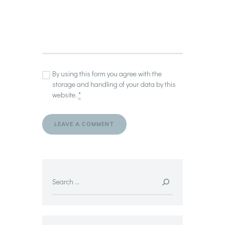
By using this form you agree with the
storage and handling of your data by this
website.
*
Search
for: