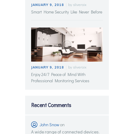
by
sliveroix
JANUARY 9, 2018
Smart Home Security Like Never Before
by
sliveroix
JANUARY 9, 2018
Enjoy 24/7 Peace of Mind With
Professional Monitoring Services
Recent Comments
John Snow
on
A wide range of connected devices.