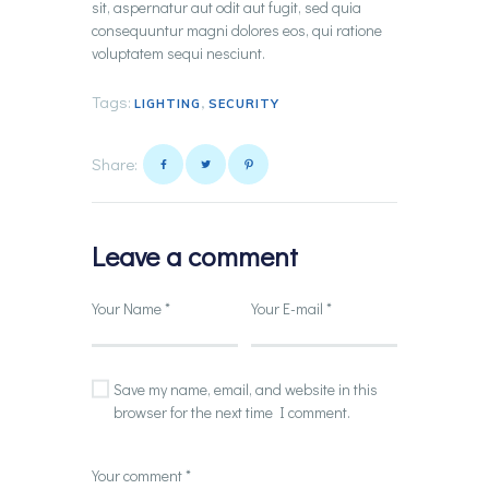
sit, aspernatur aut odit aut fugit, sed quia
consequuntur magni dolores eos, qui ratione
voluptatem sequi nesciunt.
Tags:
,
LIGHTING
SECURITY
Share:
Leave a comment
Save my name, email, and website in this
browser for the next time I comment.