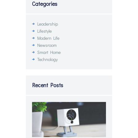
Categories
Leadership
Lifestyle
Modern Life
Newsroom
Smart Home
Technology
Recent Posts