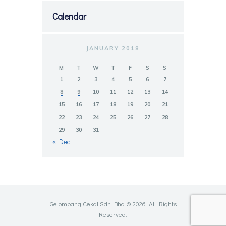
Calendar
JANUARY 2018
M
T
W
T
F
S
S
1
2
3
4
5
6
7
8
9
10
11
12
13
14
15
16
17
18
19
20
21
22
23
24
25
26
27
28
29
30
31
« Dec
Gelombang Cekal Sdn Bhd © 2026. All Rights
Reserved.