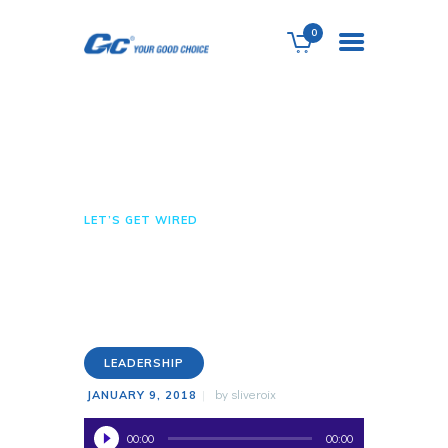
0
Let’s Get Wired
HOME
ABOUT US
HOME
ALL POSTS
LEADERSHIP
SERVICES
LET’S GET WIRED
SHOP
CONTACTS
LEADERSHIP
by
sliveroix
JANUARY 9, 2018
Audio
00:00
00:00