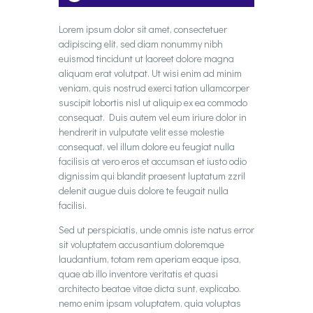
Player
Lorem ipsum dolor sit amet, consectetuer
adipiscing elit, sed diam nonummy nibh
euismod tincidunt ut laoreet dolore magna
aliquam erat volutpat. Ut wisi enim ad minim
veniam, quis nostrud exerci tation ullamcorper
suscipit lobortis nisl ut aliquip ex ea commodo
consequat. Duis autem vel eum iriure dolor in
hendrerit in vulputate velit esse molestie
consequat, vel illum dolore eu feugiat nulla
facilisis at vero eros et accumsan et iusto odio
dignissim qui blandit praesent luptatum zzril
delenit augue duis dolore te feugait nulla
facilisi.
Sed ut perspiciatis, unde omnis iste natus error
sit voluptatem accusantium doloremque
laudantium, totam rem aperiam eaque ipsa,
quae ab illo inventore veritatis et quasi
architecto beatae vitae dicta sunt, explicabo.
nemo enim ipsam voluptatem, quia voluptas