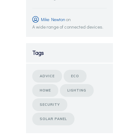
Mike Newton
on
A wide range of connected devices.
Tags
ADVICE
ECO
HOME
LIGHTING
SECURITY
SOLAR PANEL