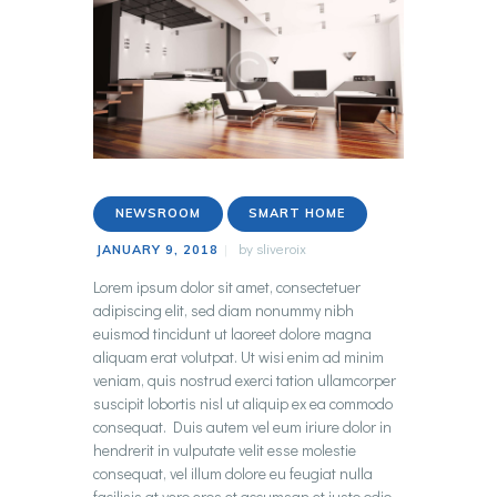
NEWSROOM
SMART HOME
by
sliveroix
JANUARY 9, 2018
Lorem ipsum dolor sit amet, consectetuer
adipiscing elit, sed diam nonummy nibh
euismod tincidunt ut laoreet dolore magna
aliquam erat volutpat. Ut wisi enim ad minim
veniam, quis nostrud exerci tation ullamcorper
suscipit lobortis nisl ut aliquip ex ea commodo
consequat. Duis autem vel eum iriure dolor in
hendrerit in vulputate velit esse molestie
consequat, vel illum dolore eu feugiat nulla
facilisis at vero eros et accumsan et iusto odio