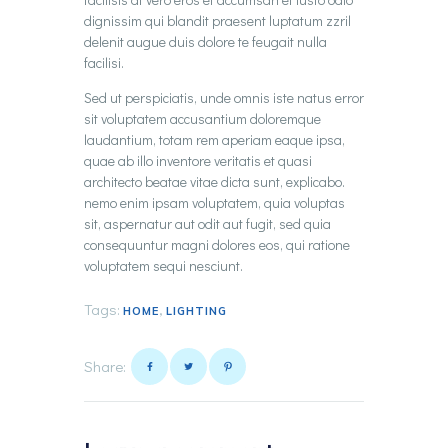
dignissim qui blandit praesent luptatum zzril
delenit augue duis dolore te feugait nulla
facilisi.
Sed ut perspiciatis, unde omnis iste natus error
sit voluptatem accusantium doloremque
laudantium, totam rem aperiam eaque ipsa,
quae ab illo inventore veritatis et quasi
architecto beatae vitae dicta sunt, explicabo.
nemo enim ipsam voluptatem, quia voluptas
sit, aspernatur aut odit aut fugit, sed quia
consequuntur magni dolores eos, qui ratione
voluptatem sequi nesciunt.
Tags:
,
HOME
LIGHTING
Share: