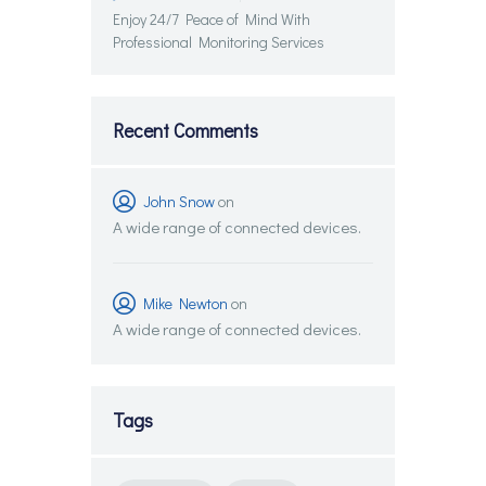
Enjoy 24/7 Peace of Mind With
Professional Monitoring Services
Recent Comments
John Snow
on
A wide range of connected devices.
Mike Newton
on
A wide range of connected devices.
Tags