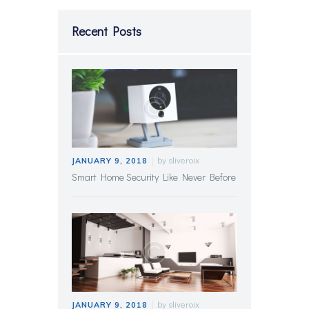
Recent Posts
by
sliveroix
JANUARY 9, 2018
Smart Home Security Like Never Before
by
sliveroix
JANUARY 9, 2018