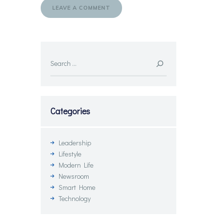
Search
for:
Categories
Leadership
Lifestyle
Modern Life
Newsroom
Smart Home
Technology