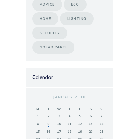
ADVICE
ECO
HOME
LIGHTING
SECURITY
SOLAR PANEL
Calendar
JANUARY 2018
M
T
W
T
F
S
S
1
2
3
4
5
6
7
8
9
10
11
12
13
14
15
16
17
18
19
20
21