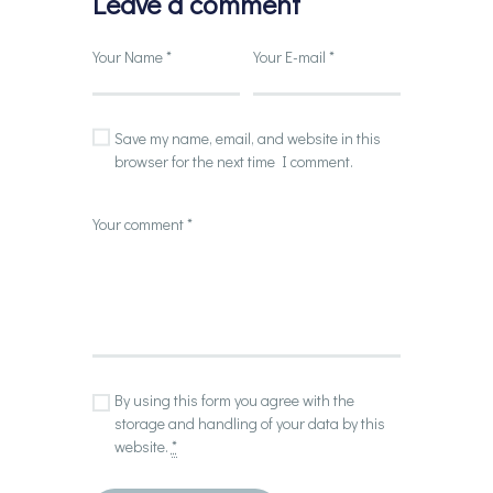
Leave a comment
Save my name, email, and website in this
browser for the next time I comment.
By using this form you agree with the
storage and handling of your data by this
website.
*