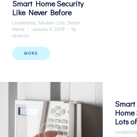
Smart Home Security
Like Never Before
Leadership
,
Modern Life
,
Smart
Home
January 9, 2018
by
sliveroix
MORE
Smart 
Home S
Lots o
Leadershi