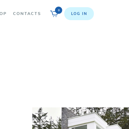
0
OP
CONTACTS
LOG IN