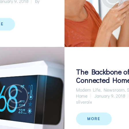
anuary 9, 2018
by
RE
The Backbone of
Connected Hom
Modern Life
,
Newsroom
,
Home
January 9, 2018
sliveroix
MORE