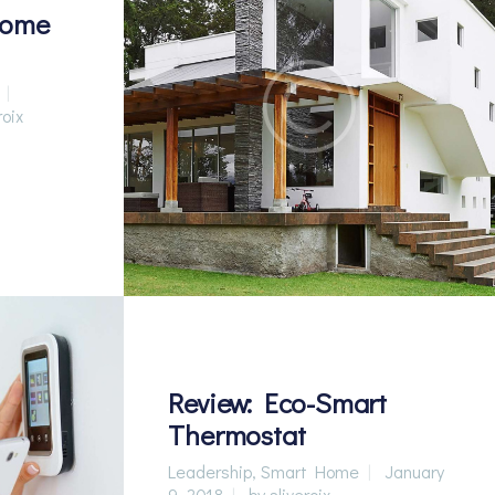
Home
roix
Review: Eco-Smart
Thermostat
Leadership
,
Smart Home
January
9, 2018
by
sliveroix