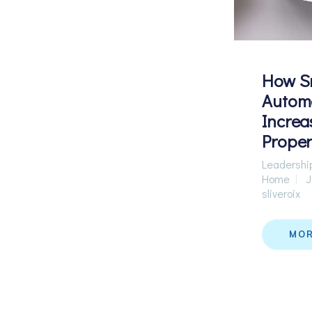
How S
Autom
Increa
Proper
Leadershi
Home
J
sliveroix
MO