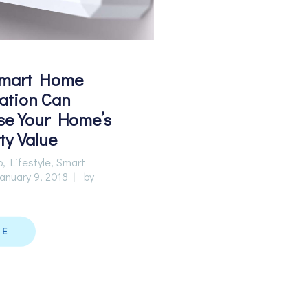
mart Home
ation Can
se Your Home’s
ty Value
p
,
Lifestyle
,
Smart
anuary 9, 2018
by
RE