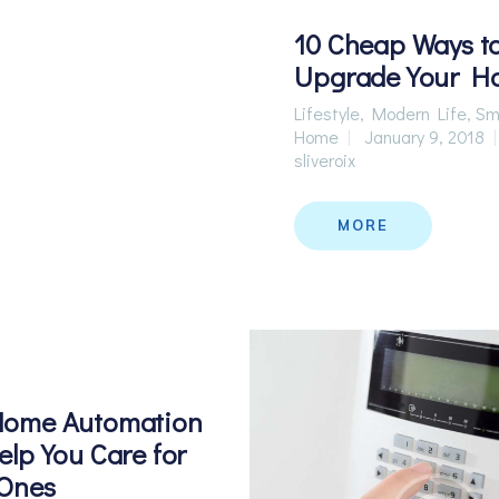
10 Cheap Ways t
Upgrade Your H
Lifestyle
,
Modern Life
,
Sm
Home
January 9, 2018
sliveroix
MORE
ome Automation
lp You Care for
 Ones