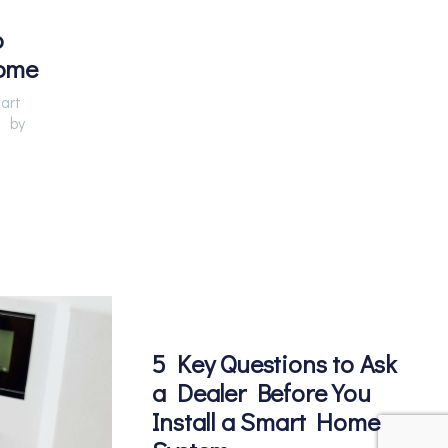
o
ome
art
by
5 Key Questions to Ask
a Dealer Before You
Install a Smart Home