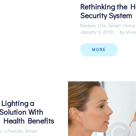
Rethinking the 
Security System
Modern Life
,
Smart Home
January 9, 2018
by
slive
MORE
Lighting a
olution With
f Health Benefits
p
,
Lifestyle
,
Smart