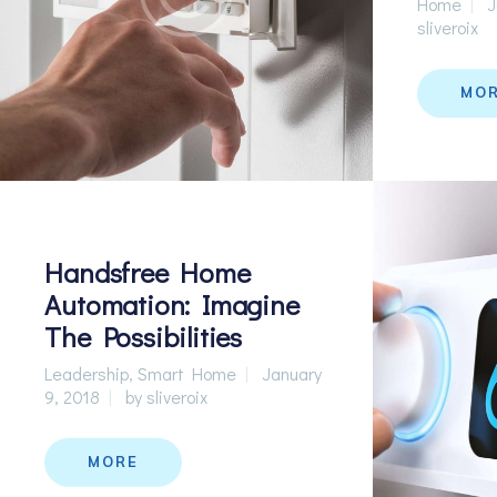
Home
J
sliveroix
MO
Handsfree Home
Automation: Imagine
The Possibilities
Leadership
,
Smart Home
January
9, 2018
by
sliveroix
MORE