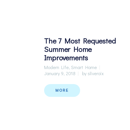
The 7 Most Requested
Summer Home
Improvements
Modern Life
,
Smart Home
January 9, 2018
by
sliveroix
MORE