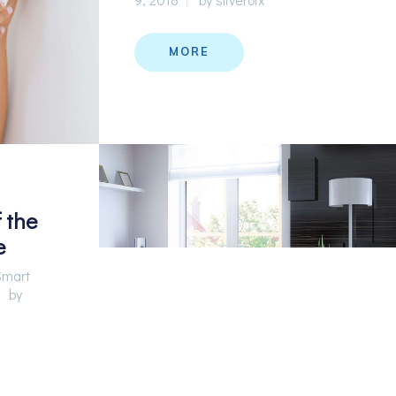
MORE
 the
e
Smart
by