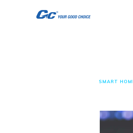
H
A
S
S
Smart Home
C
HOME
ALL POSTS
SMART HOM