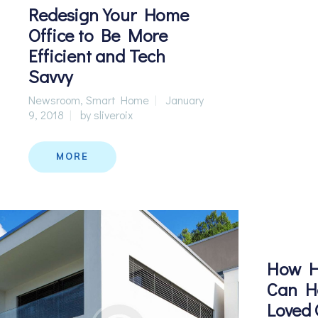
Redesign Your Home
Office to Be More
Efficient and Tech
Savvy
Newsroom
,
Smart Home
January
9, 2018
by
sliveroix
MORE
How H
Can He
Loved