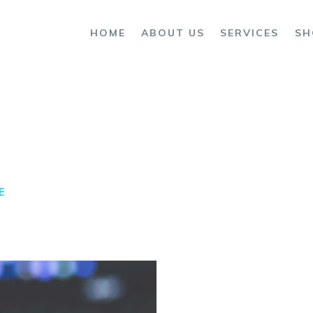
OME
HOME
ABOUT US
SERVICES
SH
BOUT US
ERVICES
HOP
ONTACTS
E