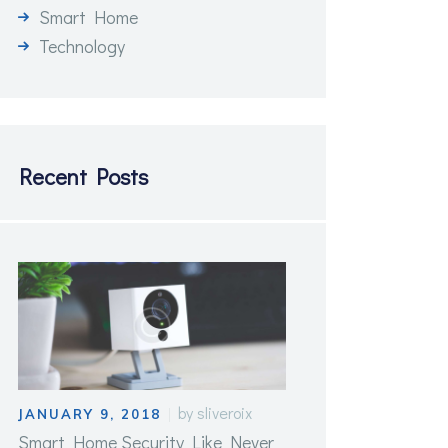
Smart Home
Technology
Recent Posts
by
sliveroix
JANUARY 9, 2018
Smart Home Security Like Never