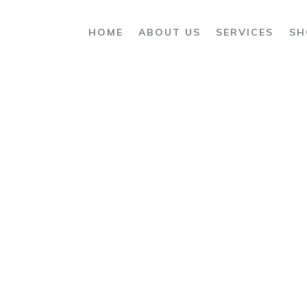
OME
HOME
ABOUT US
SERVICES
SH
BOUT US
ERVICES
HOP
ONTACTS