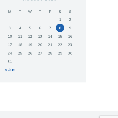
M
T
W
T
F
S
S
1
2
3
4
5
6
7
8
9
10
11
12
13
14
15
16
17
18
19
20
21
22
23
24
25
26
27
28
29
30
31
« Jan