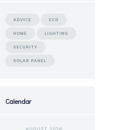
ADVICE
ECO
HOME
LIGHTING
SECURITY
SOLAR PANEL
Calendar
AUGUST 2026