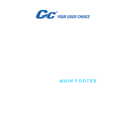
H
A
S
S
Main Footer
C
HOME
MAIN FOOTER