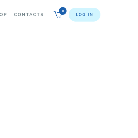
0
OP
CONTACTS
LOG IN