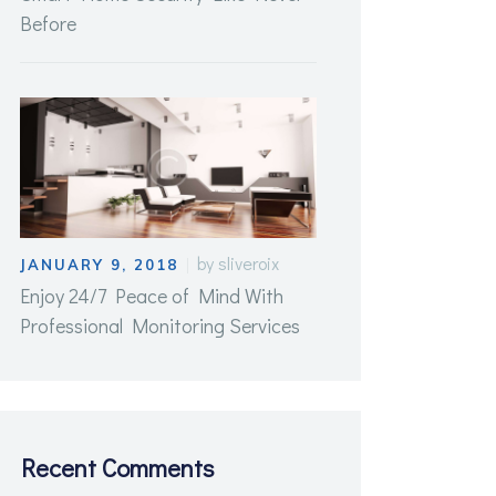
Before
by
sliveroix
JANUARY 9, 2018
Enjoy 24/7 Peace of Mind With
Professional Monitoring Services
Recent Comments