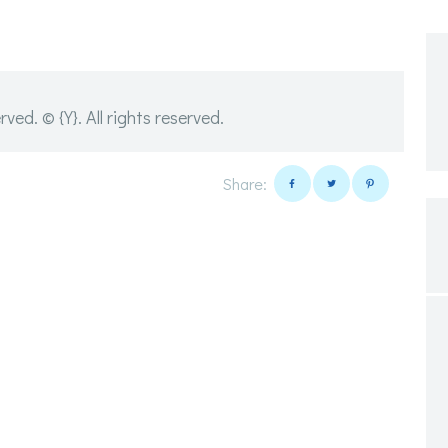
d. © {Y}. All rights reserved.
Share: