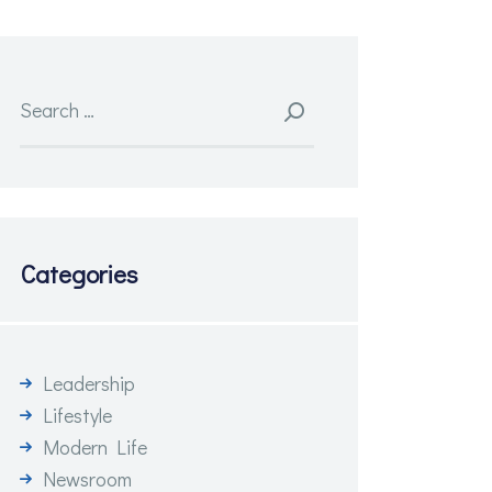
Search
for:
Categories
Leadership
Lifestyle
Modern Life
Newsroom