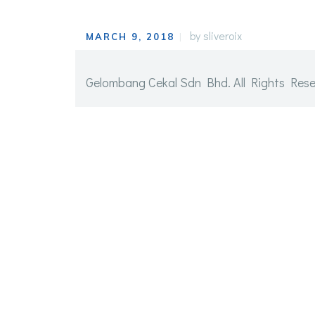
by
sliveroix
MARCH 9, 2018
Gelombang Cekal Sdn Bhd. All Rights Reserve