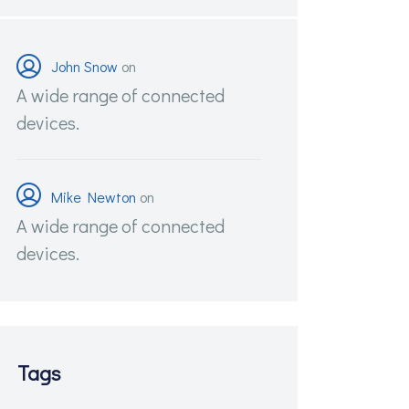
John Snow
on
A wide range of connected
devices.
Mike Newton
on
A wide range of connected
devices.
Tags