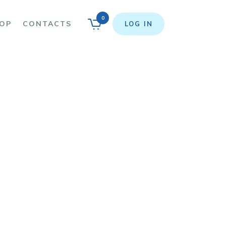
0
OP
CONTACTS
LOG IN