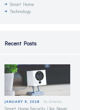
Smart Home
Technology
Recent Posts
by
sliveroix
JANUARY 9, 2018
Smart Home Security Like Never