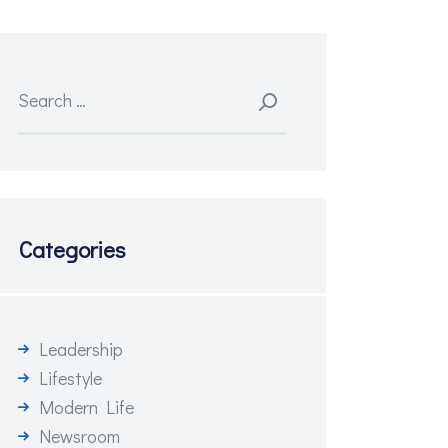
Search
for:
Categories
Leadership
Lifestyle
Modern Life
Newsroom