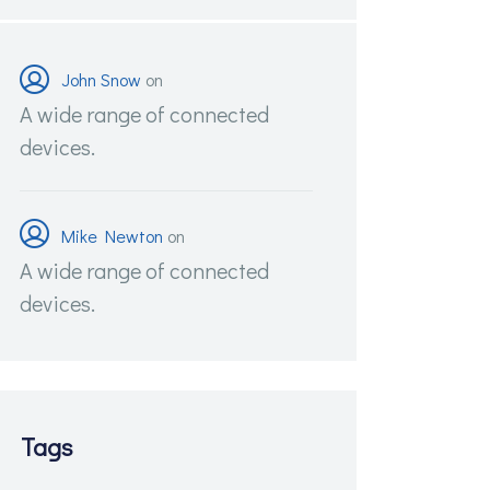
John Snow
on
A wide range of connected
devices.
Mike Newton
on
A wide range of connected
devices.
Tags