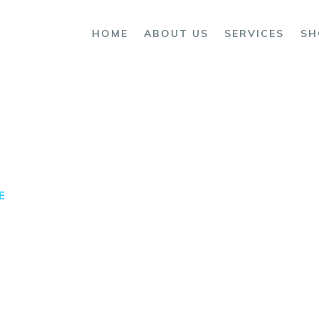
OME
HOME
ABOUT US
SERVICES
SH
BOUT US
ERVICES
HOP
ONTACTS
E