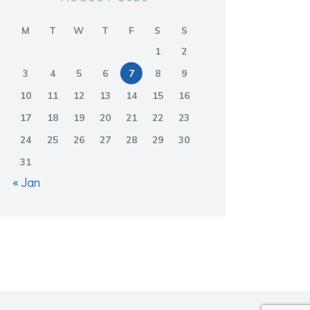
M
T
W
T
F
S
S
1
2
3
4
5
6
7
8
9
10
11
12
13
14
15
16
17
18
19
20
21
22
23
24
25
26
27
28
29
30
31
« Jan