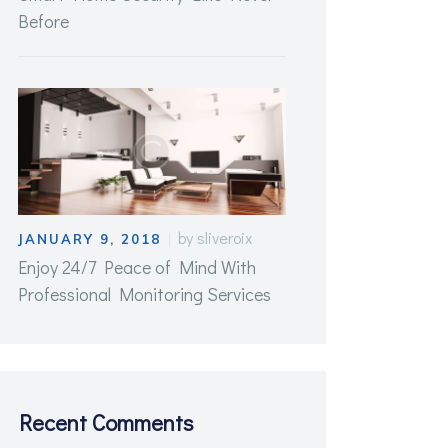
Before
by
sliveroix
JANUARY 9, 2018
Enjoy 24/7 Peace of Mind With
Professional Monitoring Services
Recent Comments