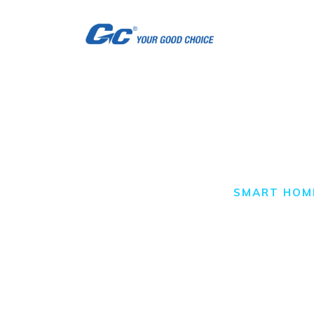
H
A
S
S
Smart Home
C
HOME
ALL POSTS
SMART HOM