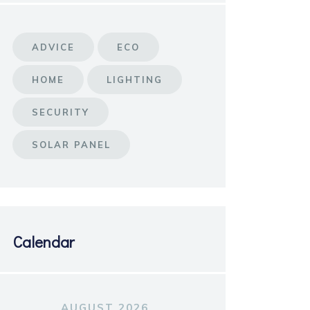
ADVICE
ECO
HOME
LIGHTING
SECURITY
SOLAR PANEL
Calendar
AUGUST 2026